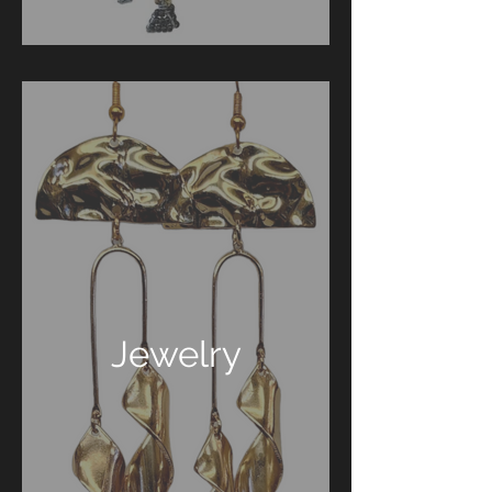
Jewelry