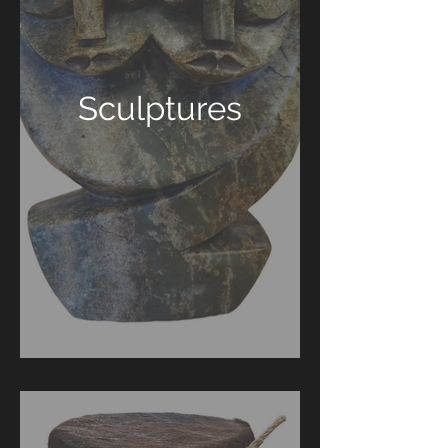
Sculptures