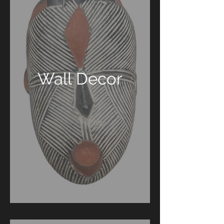
Wall Decor