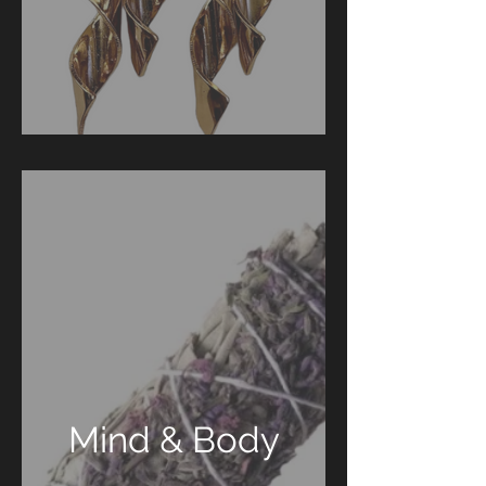
Mind & Body