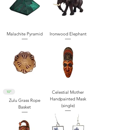
Malachite Pyramid
Ironwood Elephant
10"
Celestial Mother
Handpainted Mask
Zulu Grass Rope
(single)
Basket