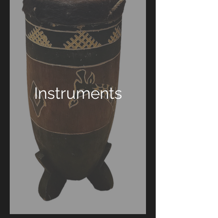
Instruments