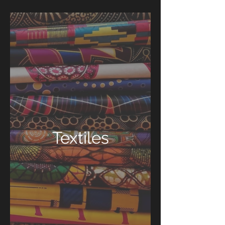
Textiles