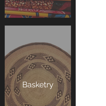
Basketry