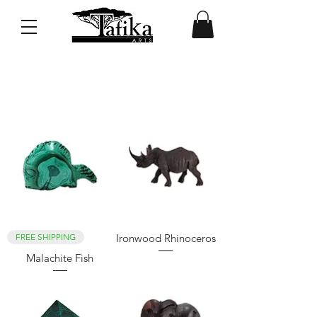
Browse Featured Products
FREE SHIPPING
Ironwood Rhinoceros
Malachite Fish