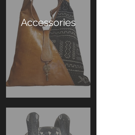
Accessories