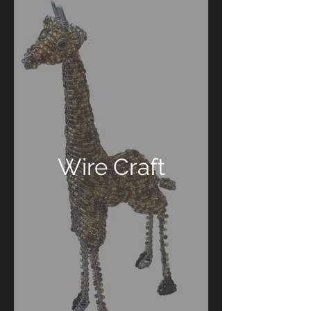
Wire Craft