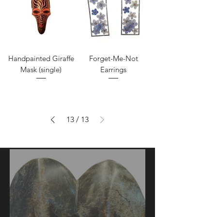
Handpainted Giraffe
Forget-Me-Not
Mask (single)
Earrings
13
/
13