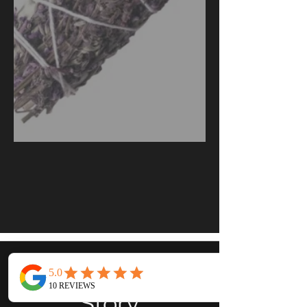
Our
Story