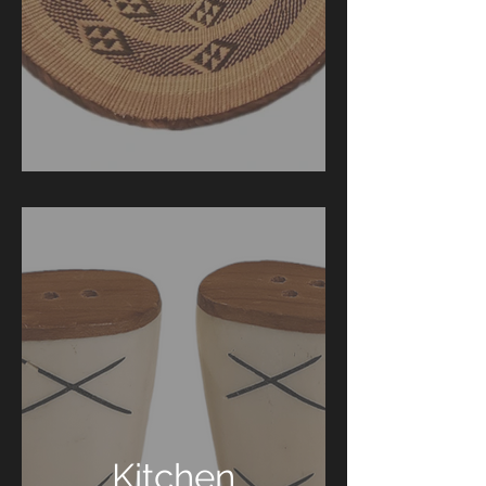
Kitchen