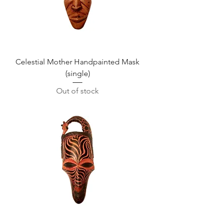
Celestial Mother Handpainted Mask
(single)
Out of stock