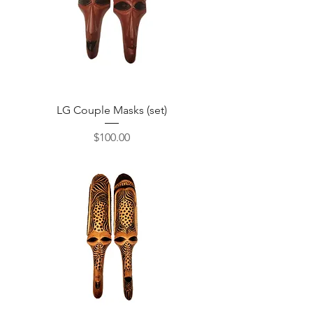
LG Couple Masks (set)
Price
$100.00