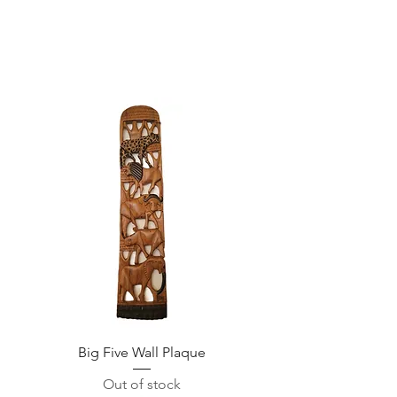
Big Five Wall Plaque
Out of stock