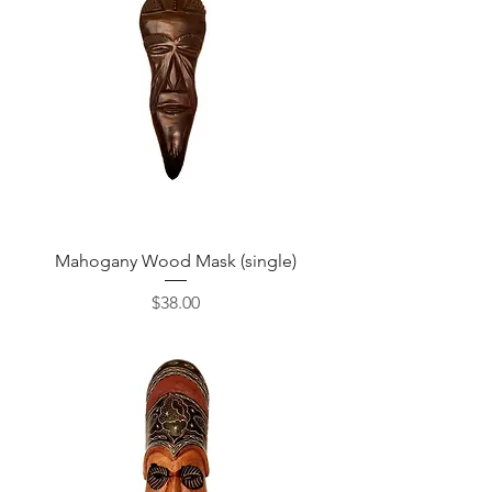
Mahogany Wood Mask (single)
Price
$38.00