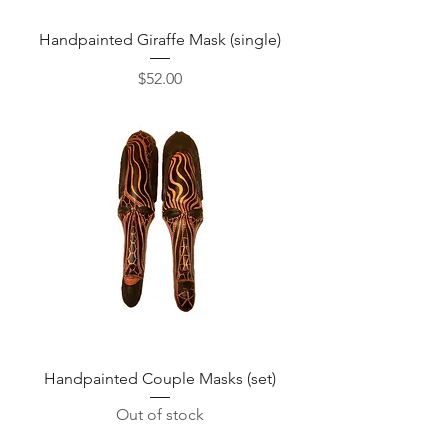
Handpainted Giraffe Mask (single)
Price
$52.00
Handpainted Couple Masks (set)
Out of stock