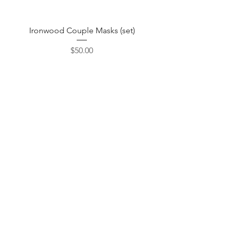
Ironwood Couple Masks (set)
Price
$50.00