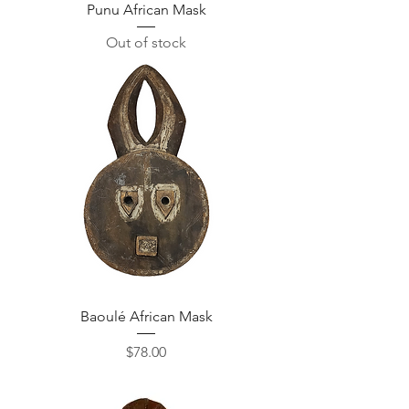
Punu African Mask
Out of stock
Baoulé African Mask
Price
$78.00