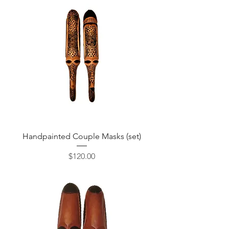
Handpainted Couple Masks (set)
Price
$120.00