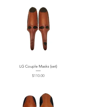
LG Couple Masks (set)
Price
$110.00