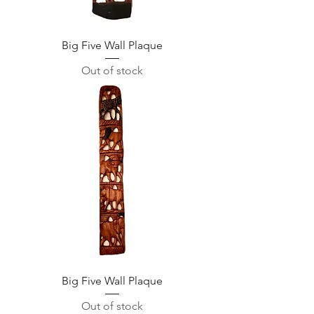
Big Five Wall Plaque
Out of stock
Big Five Wall Plaque
Out of stock