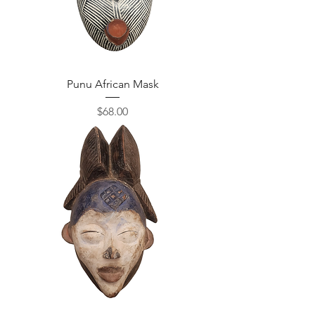
Punu African Mask
Price
$68.00