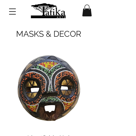
MASKS & DECOR