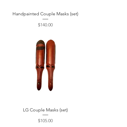
Handpainted Couple Masks (set)
Price
$140.00
LG Couple Masks (set)
Price
$105.00