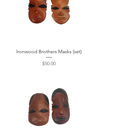
Ironwood Brothers Masks (set)
Price
$50.00