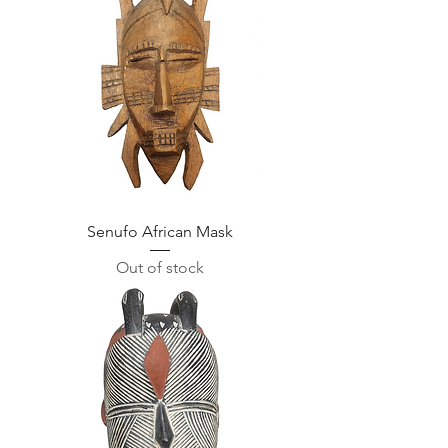
Senufo African Mask
Out of stock