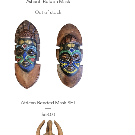
Ashanti Buluba Mask
Out of stock
African Beaded Mask SET
Price
$68.00