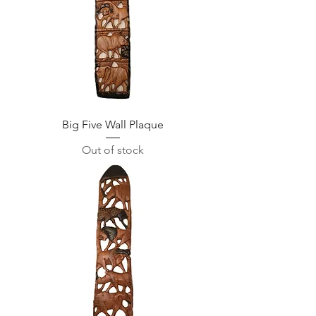
Big Five Wall Plaque
Out of stock