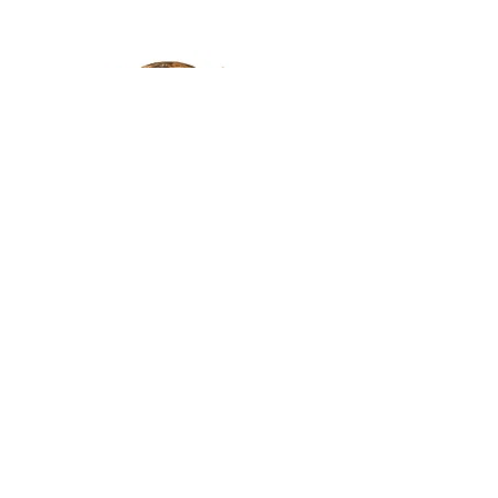
Hand-carved Wooden Owl
Out of stock