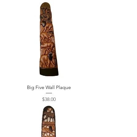
Big Five Wall Plaque
Price
$38.00