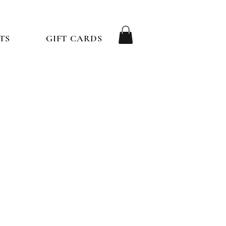
TS
GIFT CARDS