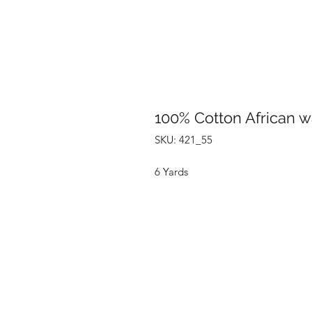
100% Cotton African w
SKU: 421_55
6 Yards