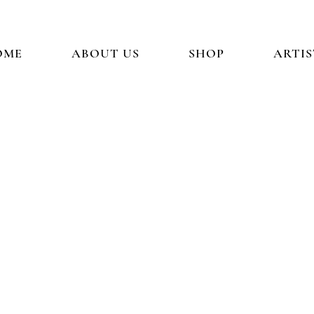
OME
ABOUT US
SHOP
ARTIS