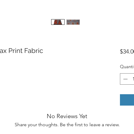
ax Print Fabric
$34.0
Quanti
No Reviews Yet
Share your thoughts. Be the first to leave a review.