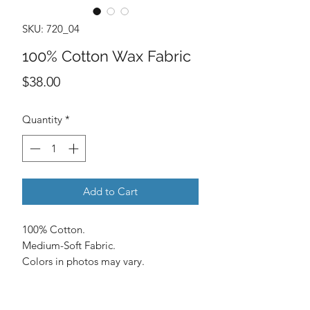
SKU: 720_04
100% Cotton Wax Fabric
Price
$38.00
Quantity
*
Add to Cart
100% Cotton.
Medium-Soft Fabric.
Colors in photos may vary.