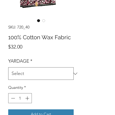
SKU: 720_40
100% Cotton Wax Fabric
Price
$32.00
YARDAGE
*
Quantity
*
Add to Cart