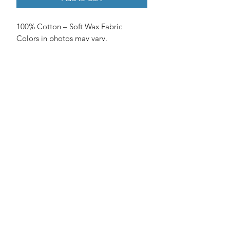
100% Cotton – Soft Wax Fabric
Colors in photos may vary.
No Reviews Yet
Share your thoughts. Be the first to
leave a review.
Leave a Review
©2018 by Tafika Arts