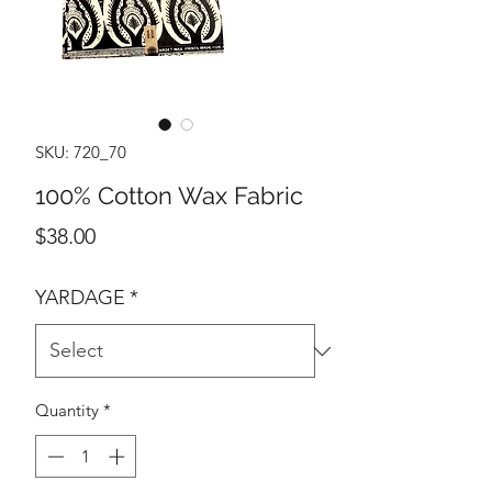
SKU: 720_70
100% Cotton Wax Fabric
Price
$38.00
YARDAGE
*
Quantity
*