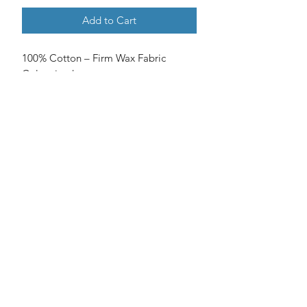
Add to Cart
100% Cotton – Firm Wax Fabric
Colors in photos may vary.
No Reviews Yet
Share your thoughts. Be the first to
leave a review.
Leave a Review