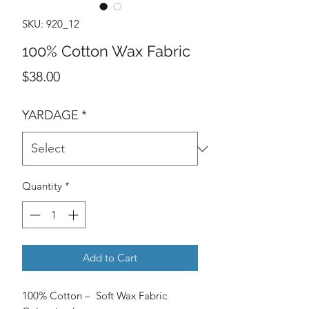
SKU: 920_12
100% Cotton Wax Fabric
Price
$38.00
YARDAGE
*
Quantity
*
Add to Cart
100% Cotton – Soft Wax Fabric