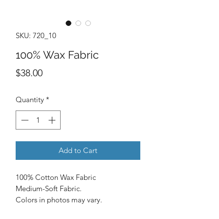
SKU: 720_10
100% Wax Fabric
Price
$38.00
Quantity
*
Add to Cart
100% Cotton Wax Fabric
Medium-Soft Fabric.
Colors in photos may vary.