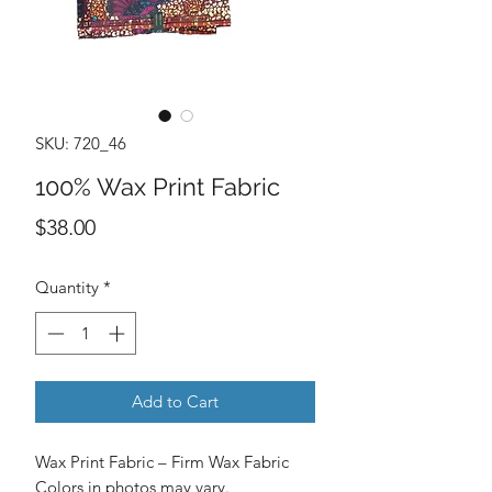
SKU: 720_46
100% Wax Print Fabric
Price
$38.00
Quantity
*
Add to Cart
Wax Print Fabric – Firm Wax Fabric
Colors in photos may vary.