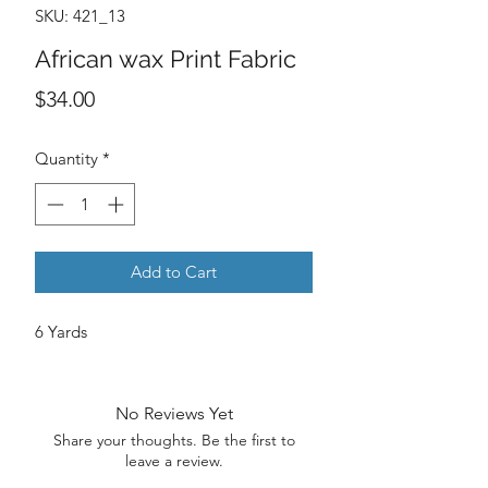
SKU: 421_13
African wax Print Fabric
Price
$34.00
Quantity
*
Add to Cart
6 Yards
No Reviews Yet
Share your thoughts. Be the first to
leave a review.