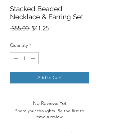
Stacked Beaded
Necklace & Earring Set
Regular
Sale
 $55.00 
$41.25
Price
Price
Quantity
*
Add to Cart
No Reviews Yet
Share your thoughts. Be the first to
leave a review.
Leave a Review