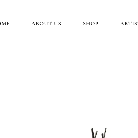
OME
ABOUT US
SHOP
ARTIS