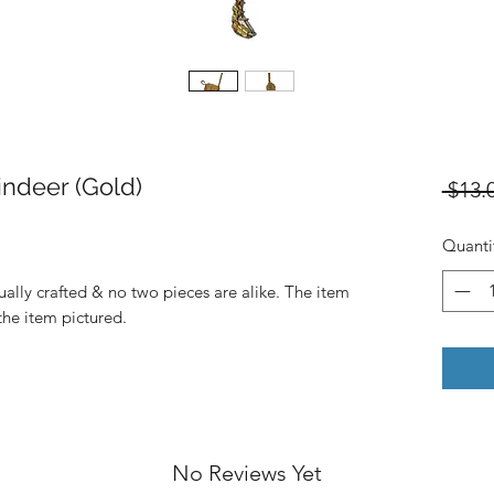
ndeer (Gold)
 $13.
Quanti
dually crafted & no two pieces are alike. The item
 the item pictured.
No Reviews Yet