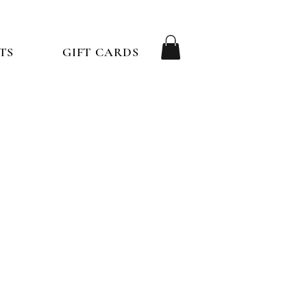
TS
GIFT CARDS