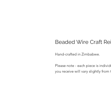
Beaded Wire Craft Rei
Hand-crafted in Zimbabwe.
Please note - each piece is indivi
you receive will vary slightly from