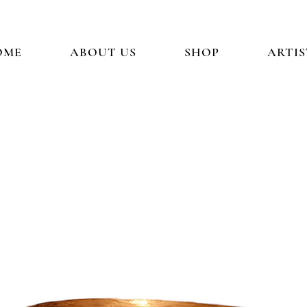
OME
ABOUT US
SHOP
ARTIS