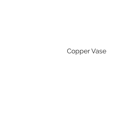
Copper Vase