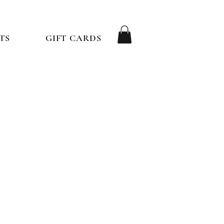
TS
GIFT CARDS