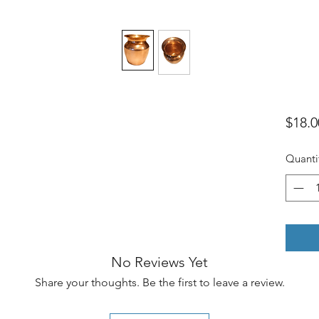
$18.0
Quanti
No Reviews Yet
Share your thoughts. Be the first to leave a review.