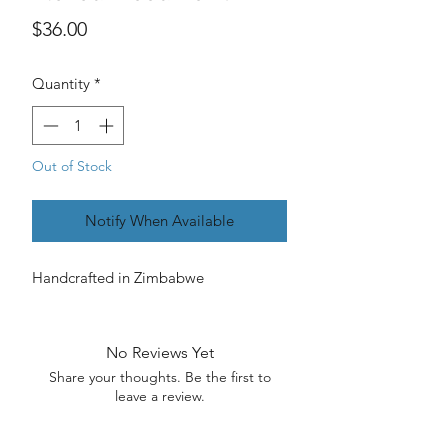
Price
$36.00
Quantity
*
Out of Stock
Notify When Available
Handcrafted in Zimbabwe
No Reviews Yet
Share your thoughts. Be the first to
leave a review.