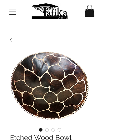
Etched Wood Bowl