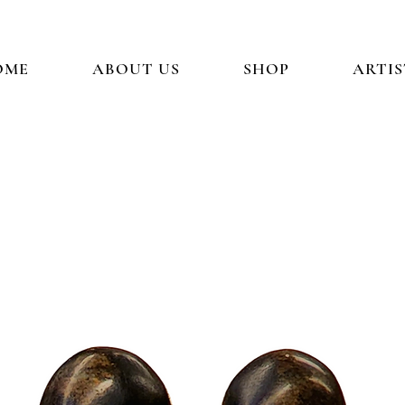
OME
ABOUT US
SHOP
ARTIS