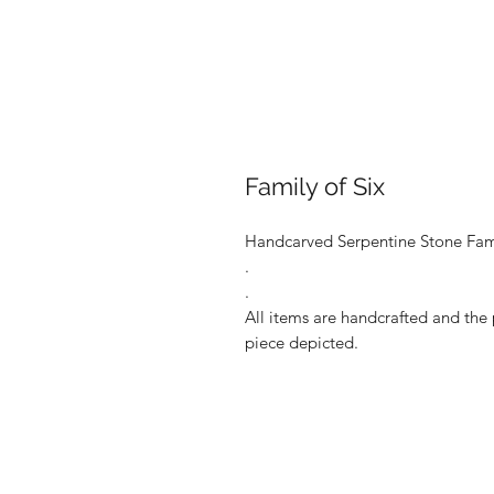
Family of Six
Handcarved Serpentine Stone Fami
.
.
All items are handcrafted and the 
piece depicted.