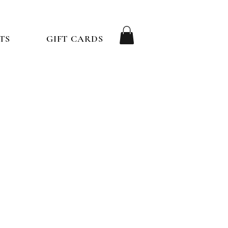
TS
GIFT CARDS