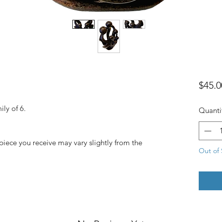
$45.0
ly of 6.
Quanti
piece you receive may vary slightly from the
Out of 