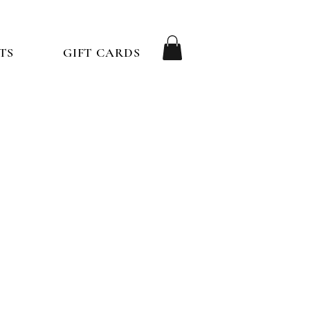
TS
GIFT CARDS