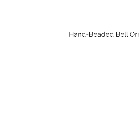
Hand-Beaded Bell Or