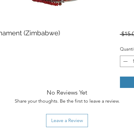
nament (Zimbabwe)
 $15.
Quanti
No Reviews Yet
Share your thoughts. Be the first to leave a review.
Leave a Review