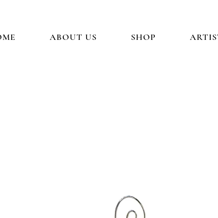
OME
ABOUT US
SHOP
ARTIS