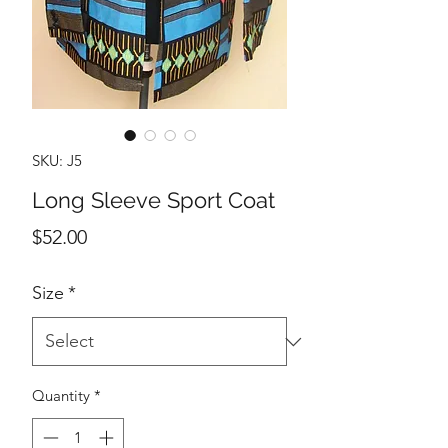
SKU: J5
Long Sleeve Sport Coat
Price
$52.00
Size
*
Quantity
*