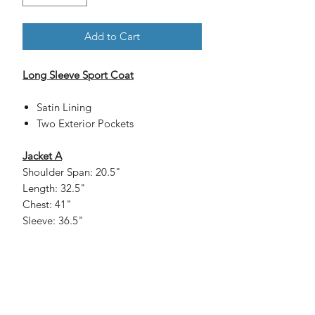
Add to Cart
Long Sleeve Sport Coat
Satin Lining
Two Exterior Pockets
Jacket A
Shoulder Span: 20.5"
Length: 32.5"
Chest: 41"
Sleeve: 36.5"
Jacket B
Shoulder Span: 21"
Length: 33"