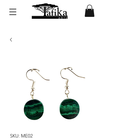
SKU: ME02