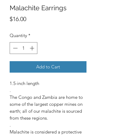
Malachite Earrings
Price
$16.00
Quantity
*
Add to Cart
1.5-inch length
.
The Congo and Zambia are home to
some of the largest copper mines on
earth; all of our malachite is sourced
from these regions.
.
Malachite is considered a protective