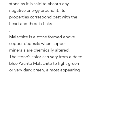
stone as it is said to absorb any
negative energy around it. Its
properties correspond best with the
heart and throat chakras.
.
Malachite is a stone formed above
copper deposits
when copper
minerals are chemically altered
.
The stone’s color can vary from a deep
blue Azurite Malachite to light green
or very dark green, almost appearing
black. It is well-known for its
patterning of “eyes” and unique
banding.
No Reviews Yet
Share your thoughts. Be the first to
leave a review.