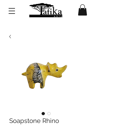
Soapstone Rhino