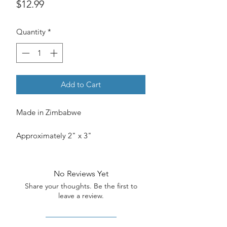
Price
$12.99
Quantity
*
Add to Cart
Made in Zimbabwe
Approximately 2" x 3"
No Reviews Yet
Share your thoughts. Be the first to
leave a review.