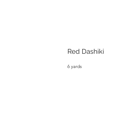
Red Dashiki
6 yards