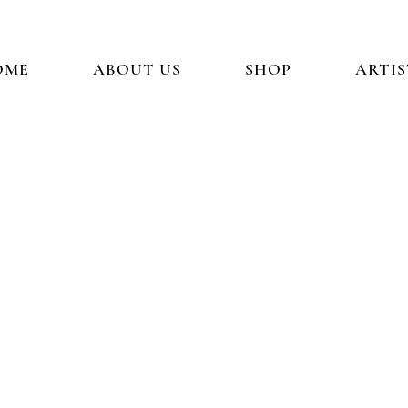
OME
ABOUT US
SHOP
ARTIS