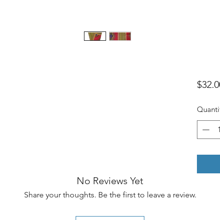
$32.0
Quanti
No Reviews Yet
Share your thoughts. Be the first to leave a review.