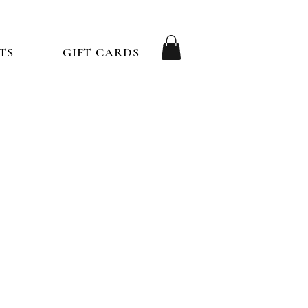
TS
GIFT CARDS