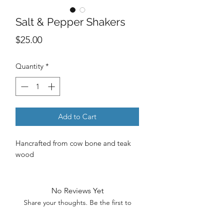
Salt & Pepper Shakers
Price
$25.00
Quantity
*
Add to Cart
Hancrafted from cow bone and teak
wood
No Reviews Yet
Share your thoughts. Be the first to
leave a review.