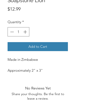
Soapstone Lion
Price
$12.99
Quantity
*
Add to Cart
Made in Zimbabwe
Approximately 2" x 3"
No Reviews Yet
Share your thoughts. Be the first to
leave a review.