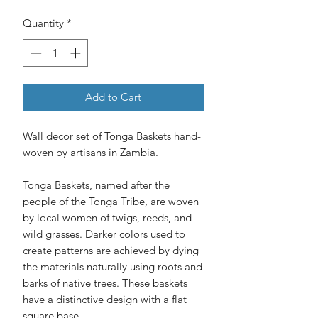
Quantity
*
Add to Cart
Wall decor set of Tonga Baskets hand-
woven by artisans in Zambia.
--
Tonga Baskets, named after the
people of the Tonga Tribe, are woven
by local women of twigs, reeds, and
wild grasses. Darker colors used to
create patterns are achieved by dying
the materials naturally using roots and
barks of native trees. These baskets
have a distinctive design with a flat
square base.