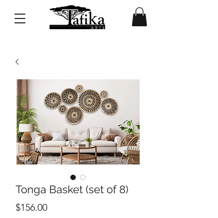
Tonga Basket (set of 8)
Price
$156.00