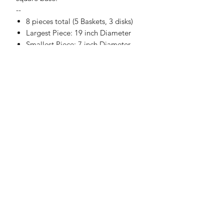
--
8 pieces total (5 Baskets, 3 disks)
Largest Piece: 19 inch Diameter
Smallest Piece: 7 inch Diameter
No Reviews Yet
Share your thoughts. Be the first to
leave a review.
Leave a Review