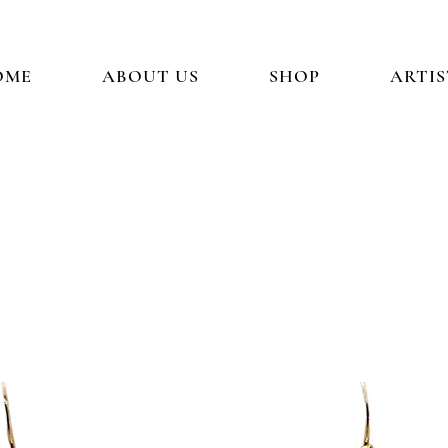
OME
ABOUT US
SHOP
ARTIS