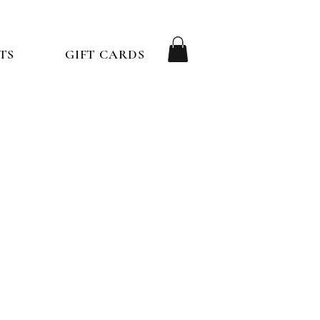
TS
GIFT CARDS