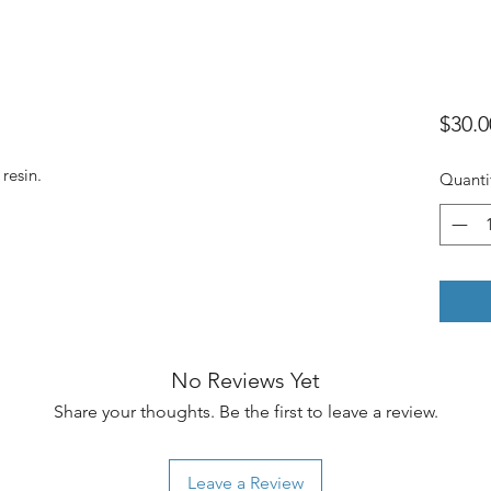
$30.0
 resin.
Quanti
No Reviews Yet
Share your thoughts. Be the first to leave a review.
Leave a Review