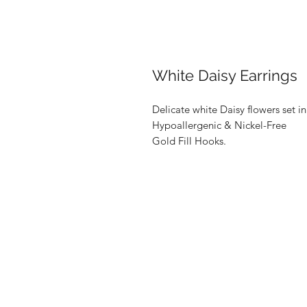
White Daisy Earrings
Delicate white Daisy flowers set in
Hypoallergenic & Nickel-Free
Gold Fill Hooks.