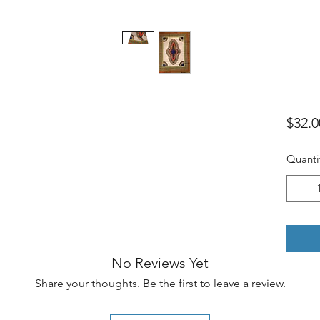
$32.0
Quanti
No Reviews Yet
Share your thoughts. Be the first to leave a review.