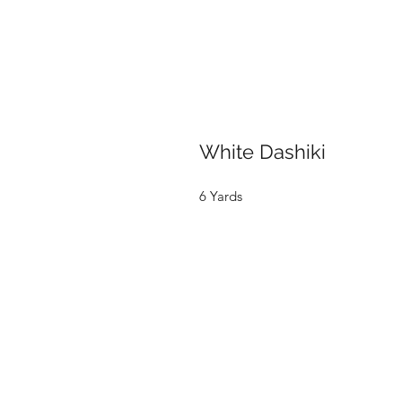
White Dashiki
6 Yards