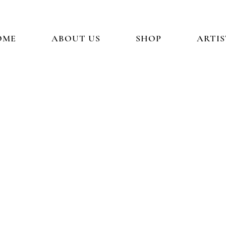
OME
ABOUT US
SHOP
ARTIS