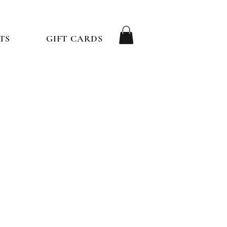
TS
GIFT CARDS