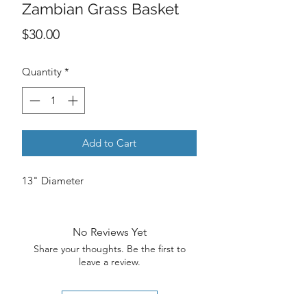
Zambian Grass Basket
Price
$30.00
Quantity
*
Add to Cart
13" Diameter
No Reviews Yet
Share your thoughts. Be the first to
leave a review.
Leave a Review